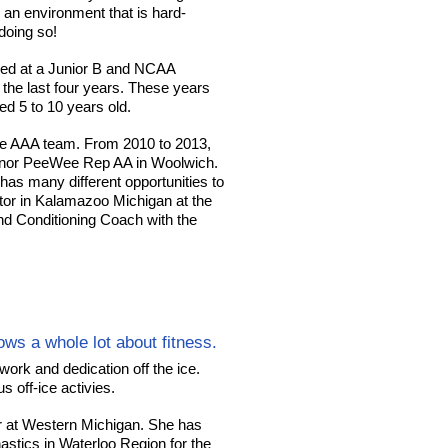
n an environment that is hard-
 doing so!
yed at a Junior B and NCAA
the last four years. These years
d 5 to 10 years old.
e AAA team. From 2010 to 2013,
inor PeeWee Rep AA in Woolwich.
as many different opportunities to
ctor in Kalamazoo Michigan at the
d Conditioning Coach with the
ws a whole lot about fitness.
ork and dedication off the ice.
 off-ice activies.
 at Western Michigan. She has
astics in Waterloo Region for the