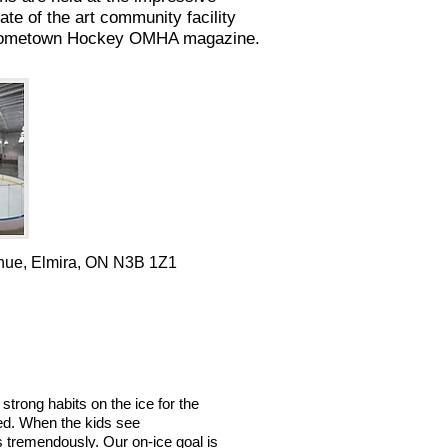
 of the art community facility
he Hometown Hockey OMHA magazine.
nue, Elmira, ON N3B 1Z1
strong habits on the ice for the
ved. When the kids see
s tremendously. Our on-ice goal is