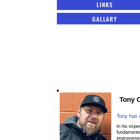
LINKS
GALLARY
Tony C
Tony has 
In his expe
fundamental
improvement