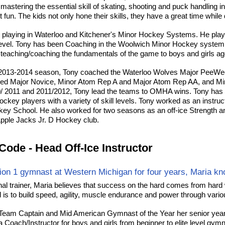
 mastering the essential skill of skating, shooting and puck handling i
 fun. The kids not only hone their skills, they have a great time while
 playing in Waterloo and Kitchener's Minor Hockey Systems. He pla
level. Tony has been Coaching in the Woolwich Minor Hockey system 
teaching/coaching the fundamentals of the game to boys and girls age
 2013-2014 season, Tony coached the Waterloo Wolves Major PeeWe
ed Major Novice, Minor Atom Rep A and Major Atom Rep AA, and M
/ 2011 and 2011/2012, Tony lead the teams to OMHA wins. Tony has h
ockey players with a variety of skill levels. Tony worked as an instru
y School. He also worked for two seasons as an off-ice Strength an
pple Jacks Jr. D Hockey club.
Code - Head Off-Ice Instructor
sion 1 gymnast at Western Michigan for four years, Maria kno
al trainer, Maria believes that success on the hard comes from hard w
is to build speed, agility, muscle endurance and power through various
Team Captain and Mid American Gymnast of the Year her senior year
 Coach/Instructor for boys and girls from beginner to elite level gymn