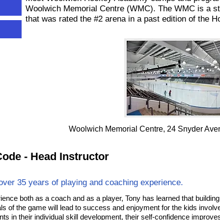
Woolwich Memorial Centre (WMC). The WMC is a state
that was rated the #2 arena in a past edition of t
Woolwich Memorial Centre, 24 Snyder Ave
ode - Head Instructor
over 35 years of playing and coaching experience.
rience both as a coach and as a player, Tony has learned that building 
s of the game will lead to success and enjoyment for the kids invol
s in their individual skill development, their self-confidence improve