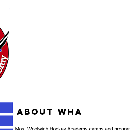
About WHA
Most Woolwich Hockey Academy camps and programs