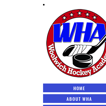
HOME
ABOUT WHA