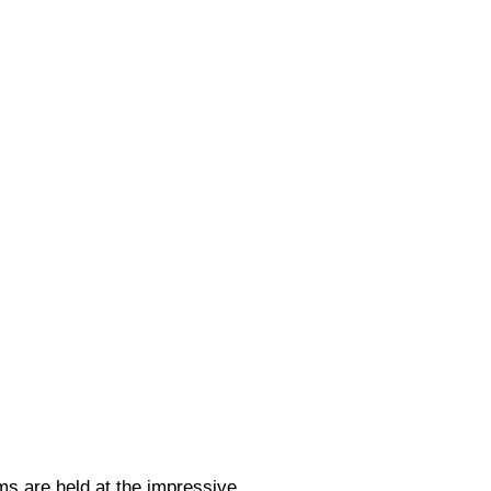
 are held at the impressive