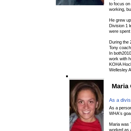
to focus on
working, but
He grew up
Division 1 
were spent 
During the
Tony coach
In both2010
work with h
KOHA Hocke
Wellesley A
Maria 
As a divi
As a person
WHA's goal 
Maria was 
worked as a